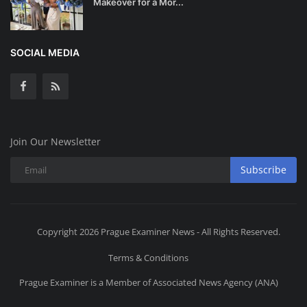
Makeover for a Mor...
SOCIAL MEDIA
Join Our Newsletter
Subscribe
Copyright 2026 Prague Examiner News - All Rights Reserved.
Terms & Conditions
Prague Examiner is a Member of Associated News Agency (ANA)