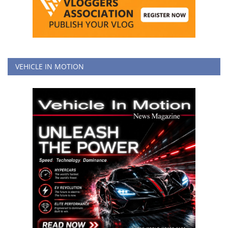
VEHICLE IN MOTION