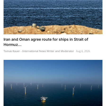
Iran and Oman agree route for ships in Strait of
Hormuz...
Tomas Kauer - International News Writer and Moderator
Aug 6, 2026