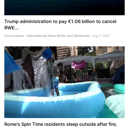
Trump administration to pay €1.06 billion to cancel
RWE...
Tomas Kauer - International News Writer and Moderator
Aug 7, 2026
Rome's Spin Time residents sleep outside after fire,