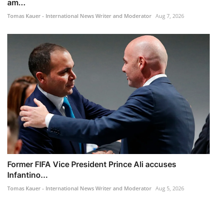
am...
Tomas Kauer - International News Writer and Moderator
Aug 7, 2026
Former FIFA Vice President Prince Ali accuses
Infantino...
Tomas Kauer - International News Writer and Moderator
Aug 5, 2026