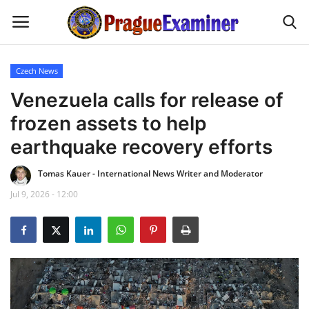
Czech News
Home
Venezuela calls for release of
frozen assets to help
EU Headlines
earthquake recovery efforts
Czech News
Tomas Kauer - International News Writer and Moderator
Jul 9, 2026 - 12:00
Updates
Modern Icons
Business
Fashion Tips