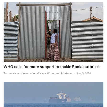
WHO calls for more support to tackle Ebola outbreak
Tomas Kauer - International News Writer and Moderator
Aug 5, 2026