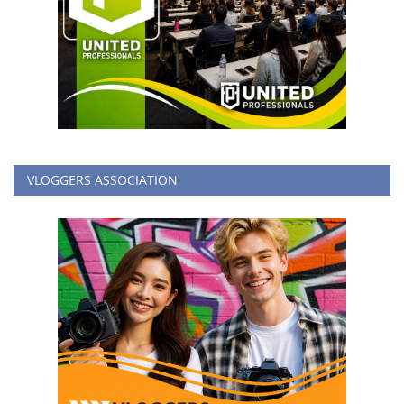
VLOGGERS ASSOCIATION