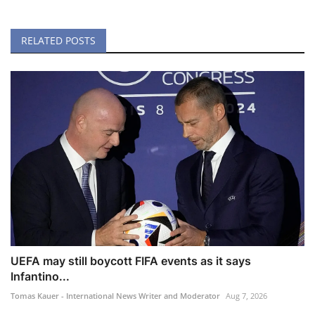
RELATED POSTS
UEFA may still boycott FIFA events as it says
Infantino...
Tomas Kauer - International News Writer and Moderator
Aug 7, 2026