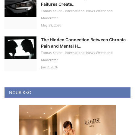
Failures Create...
Tomas Kauer - International News Writer and
Moderator
May 29, 2026
The Hidden Connection Between Chronic
Pain and Mental H...
Tomas Kauer - International News Writer and
Moderator
Jun 2, 2026
NOUBIKKO