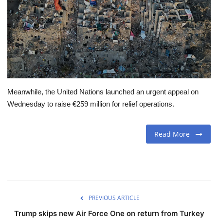
Travel
Food
About us
Meanwhile, the United Nations launched an urgent appeal on
Contact
Wednesday to raise €259 million for relief operations.
Language
Read More
English
Czech
PREVIOUS ARTICLE
Trump skips new Air Force One on return from Turkey