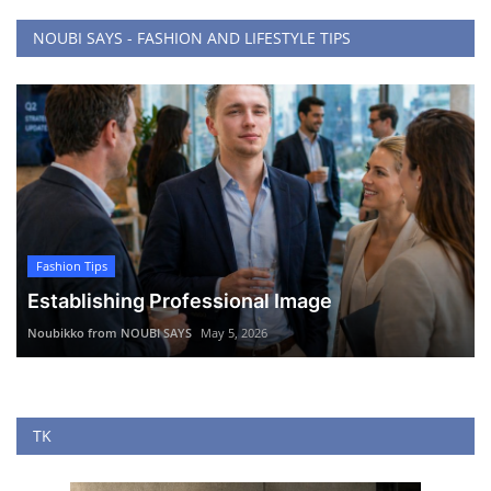
NOUBI SAYS - FASHION AND LIFESTYLE TIPS
Fashion Tips
Establishing Professional Image
Noubikko from NOUBI SAYS
May 5, 2026
TK