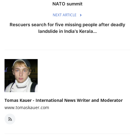
NATO summit
NEXT ARTICLE
Rescuers search for five missing people after deadly
landslide in India's Kerala...
Tomas Kauer - International News Writer and Moderator
www.tomaskauer.com