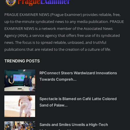
PRAGUE EXAMINER NEWS (Prague Examiner) provides reliable, free,
up-to-the-minute syndicated news to any media publication. PRAGUE
EXAMINER NEWS is a network member of the Associated News
Agency (ANA), a service agency that offers free use of its syndicated
news. The focus is to spread reliable, unbiased, and truthful
publications that are related to the creation of a culture of life.
TRENDING POSTS
RPConnect Steers Wardwizard Innovations
Towards Compreh...
Spectacle is Blamed on Café Latte Colored
Sand of Palaw...
Sands and Smiles Unveils a High-Tech