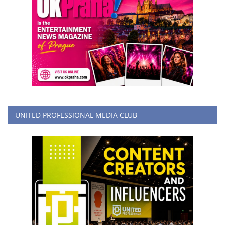
UNITED PROFESSIONAL MEDIA CLUB