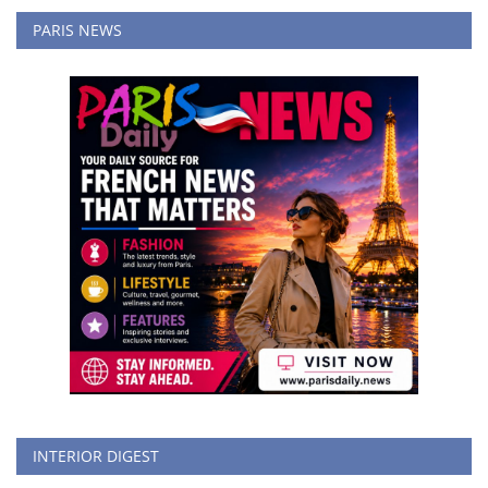
PARIS NEWS
INTERIOR DIGEST