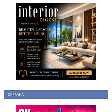
OKPRAHA