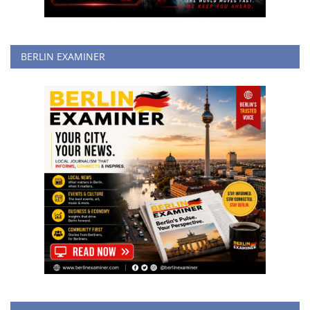
BERLIN EXAMINER