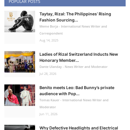
POPULAR POSTS
Taytay, Rizal: The Philippines’ Rising
Fashion Sourcing...
Meme Borja - International News Writer and
Correspondent
Aug 14, 2025
Ladies of Rizal Switzerland Inducts New
Honorary Member...
Dante Ulanday - News Writer and Moderator
Jul 28, 2026
Benito meets Leo: Bad Bunny’s private
audience with Pop...
Tomas Kauer - International News Writer and
Moderator
Jun 11, 2026
Why Defective Headlights and Electrical