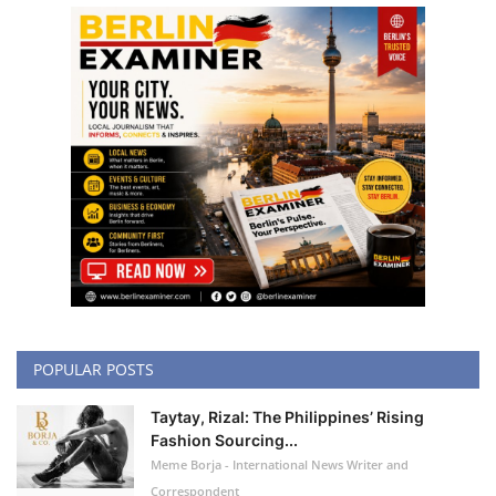
POPULAR POSTS
Taytay, Rizal: The Philippines’ Rising
Fashion Sourcing...
Meme Borja - International News Writer and
Correspondent