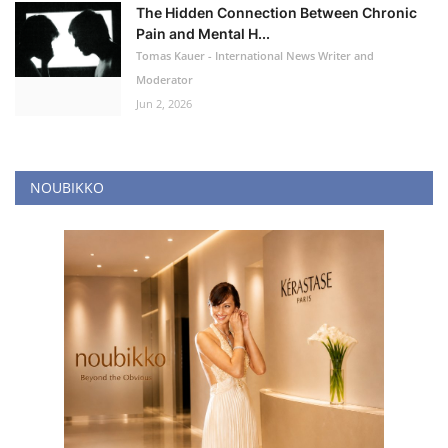
The Hidden Connection Between Chronic
Pain and Mental H...
Tomas Kauer - International News Writer and
Moderator
Jun 2, 2026
NOUBIKKO