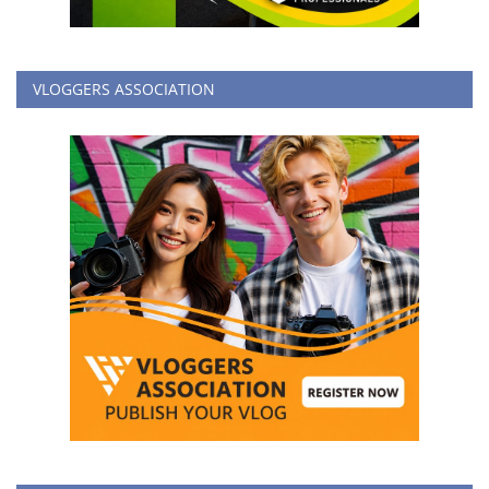
VLOGGERS ASSOCIATION