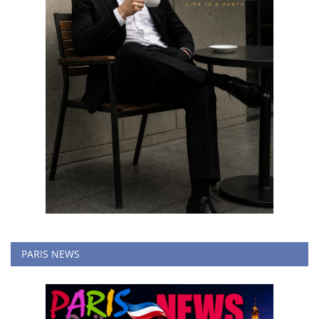
PARIS NEWS