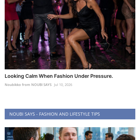
Looking Calm When Fashion Under Pressure.
Noubikko from NOUBI SAYS
Jul 10, 2026
NOUBI SAYS - FASHION AND LIFESTYLE TIPS