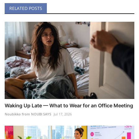
RELATED POSTS
Waking Up Late — What to Wear for an Office Meeting
Noubikko from NOUBI SAYS
Jul 17, 2026