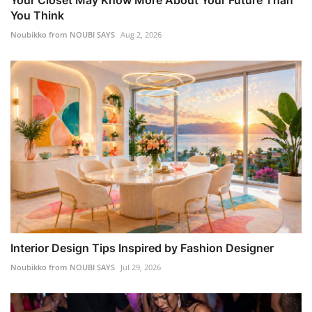
You Think
Noubikko from NOUBI SAYS
Aug 2, 2026
Interior Design Tips Inspired by Fashion Designer
Noubikko from NOUBI SAYS
Jul 29, 2026