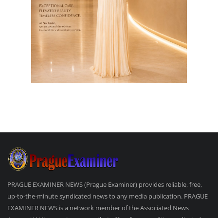
PRAGUE EXAMINER NEWS (Prague Examiner) provides reliable, free,
up-to-the-minute syndicated news to any media publication. PRAGUE
EXAMINER NEWS is a network member of the Associated News