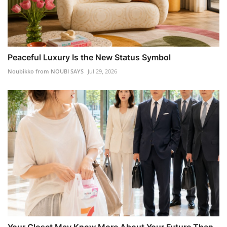
Peaceful Luxury Is the New Status Symbol
Noubikko from NOUBI SAYS
Jul 29, 2026
Your Closet May Know More About Your Future Than