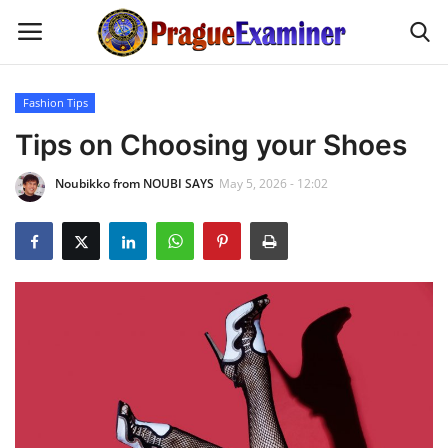
Fashion Tips
Home
Tips on Choosing your Shoes
Noubikko from NOUBI SAYS
May 5, 2026 - 12:02
EU Headlines
Czech News
Updates
Modern Icons
Business
Fashion Tips