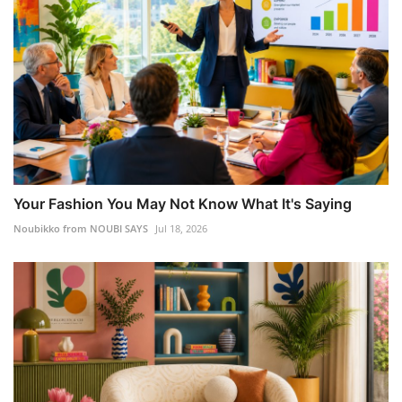
Your Fashion You May Not Know What It's Saying
Noubikko from NOUBI SAYS
Jul 18, 2026