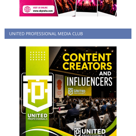
UNITED PROFESSIONAL MEDIA CLUB