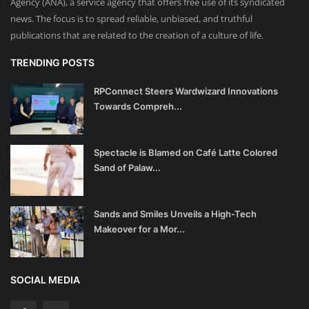
Agency (ANA), a service agency that offers free use of its syndicated
news. The focus is to spread reliable, unbiased, and truthful
publications that are related to the creation of a culture of life.
TRENDING POSTS
RPConnect Steers Wardwizard Innovations
Towards Compreh...
Spectacle is Blamed on Café Latte Colored
Sand of Palaw...
Sands and Smiles Unveils a High-Tech
Makeover for a Mor...
SOCIAL MEDIA