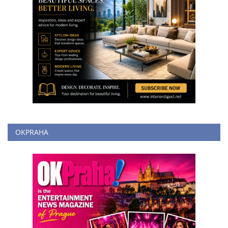
OKPRAHA