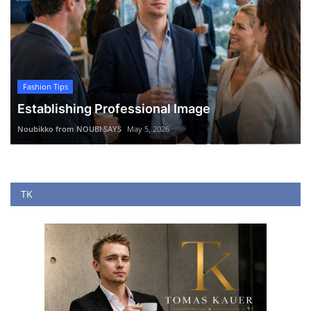
Fashion Tips
Establishing Professional Image
Noubikko from NOUBI SAYS
May 5, 2026
TK