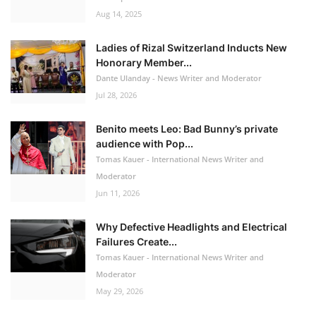
Aug 14, 2025
Ladies of Rizal Switzerland Inducts New
Honorary Member...
Dante Ulanday - News Writer and Moderator
Jul 28, 2026
Benito meets Leo: Bad Bunny’s private
audience with Pop...
Tomas Kauer - International News Writer and
Moderator
Jun 11, 2026
Why Defective Headlights and Electrical
Failures Create...
Tomas Kauer - International News Writer and
Moderator
May 29, 2026