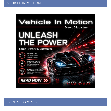
VEHICLE IN MOTION
BERLIN EXAMINER