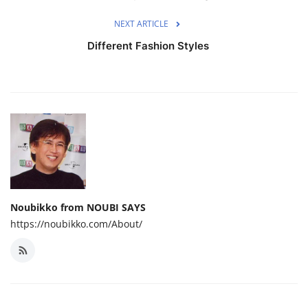
NEXT ARTICLE
Different Fashion Styles
Noubikko from NOUBI SAYS
https://noubikko.com/About/