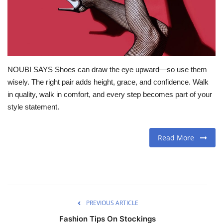
Travel
Food
NOUBI SAYS Shoes can draw the eye upward—so use them
About us
wisely. The right pair adds height, grace, and confidence. Walk
in quality, walk in comfort, and every step becomes part of your
Contact
style statement.
Language
Read More
English
Czech
PREVIOUS ARTICLE
Fashion Tips On Stockings