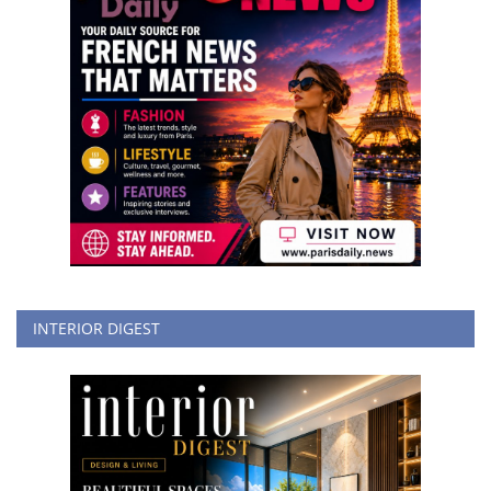
INTERIOR DIGEST