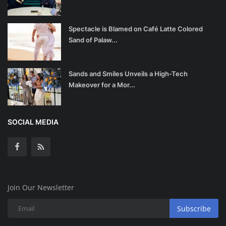
Spectacle is Blamed on Café Latte Colored
Sand of Palaw...
Sands and Smiles Unveils a High-Tech
Makeover for a Mor...
SOCIAL MEDIA
Join Our Newsletter
Subscribe