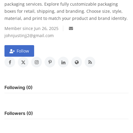
packaging services. Explore fully customizable packaging
boxes for retail, shipping, and branding. Choose size, style,
Travel
material, and print to match your product and brand identity.
Food
Member since Jun 26, 2025
johnjustinjj2@gmail.com
About us
Follow
Contact
Language
English
Czech
Following (0)
Followers (0)