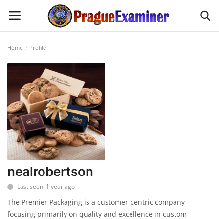
Home
Profile
Home
EU Headlines
Czech News
Updates
Modern Icons
nealrobertson
Last seen: 1 year ago
Business
The Premier Packaging is a customer-centric company
focusing primarily on quality and excellence in custom
Fashion Tips