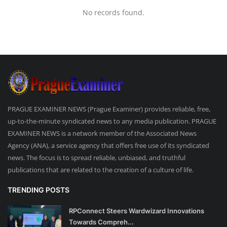
No records found.
PRAGUE EXAMINER NEWS (Prague Examiner) provides reliable, free,
up-to-the-minute syndicated news to any media publication. PRAGUE
EXAMINER NEWS is a network member of the Associated News
Agency (ANA), a service agency that offers free use of its syndicated
news. The focus is to spread reliable, unbiased, and truthful
publications that are related to the creation of a culture of life.
TRENDING POSTS
RPConnect Steers Wardwizard Innovations
Towards Compreh...