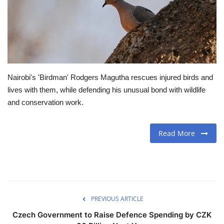
Travel
Food
About us
Nairobi's 'Birdman' Rodgers Magutha rescues injured birds and
lives with them, while defending his unusual bond with wildlife
Contact
and conservation work.
Language
Read More
English
Czech
PREVIOUS ARTICLE
Czech Government to Raise Defence Spending by CZK