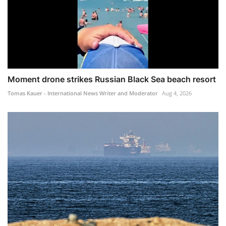
Moment drone strikes Russian Black Sea beach resort
Tomas Kauer - International News Writer and Moderator
Aug 4, 2026