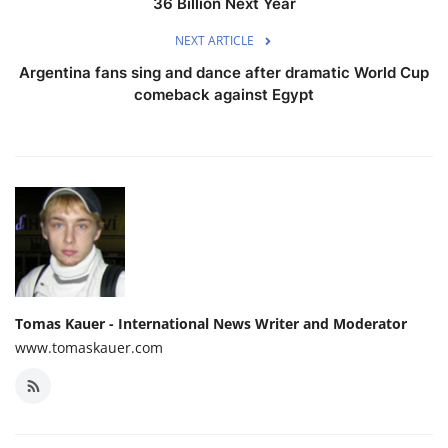
36 Billion Next Year
NEXT ARTICLE
Argentina fans sing and dance after dramatic World Cup
comeback against Egypt
Tomas Kauer - International News Writer and Moderator
www.tomaskauer.com