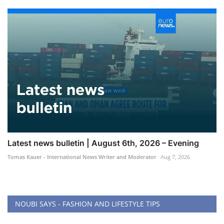
Latest news bulletin | August 6th, 2026 – Evening
Tomas Kauer - International News Writer and Moderator
Aug 7, 2026
NOUBI SAYS - FASHION AND LIFESTYLE TIPS