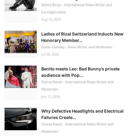
Meme Borja - International News Writer and
Correspondent
Aug 14, 2025
Ladies of Rizal Switzerland Inducts New
Honorary Member...
Dante Ulanday - News Writer and Moderator
Jul 28, 2026
Benito meets Leo: Bad Bunny’s private
audience with Pop...
Tomas Kauer - International News Writer and
Moderator
Jun 11, 2026
Why Defective Headlights and Electrical
Failures Create...
Tomas Kauer - International News Writer and
Moderator