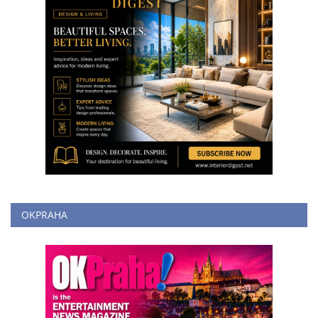
OKPRAHA