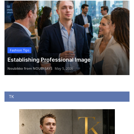
Fashion Tips
Establishing Professional Image
Noubikko from NOUBI SAYS
May 5, 2026
TK