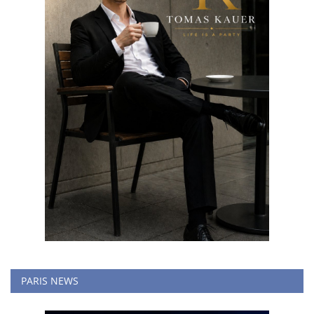
PARIS NEWS