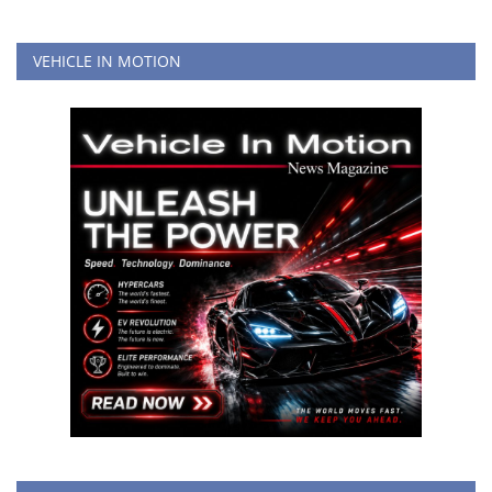
VEHICLE IN MOTION