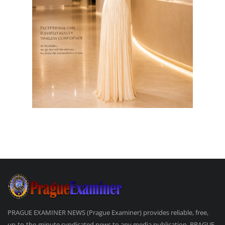
PRAGUE EXAMINER NEWS (Prague Examiner) provides reliable, free,
up-to-the-minute syndicated news to any media publication. PRAGUE