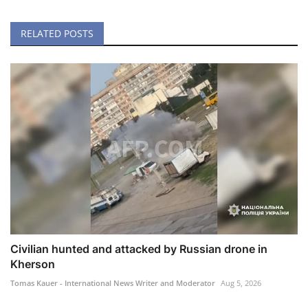
RELATED POSTS
Civilian hunted and attacked by Russian drone in
Kherson
Tomas Kauer - International News Writer and Moderator
Aug 5, 2026