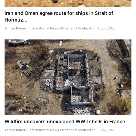
Iran and Oman agree route for ships in Strait of
Hormuz...
Tomas Kauer - International News Writer and Moderator
Aug 6, 2026
Wildfire uncovers unexploded WWII shells in France
Tomas Kauer - International News Writer and Moderator
Aug 4, 2026