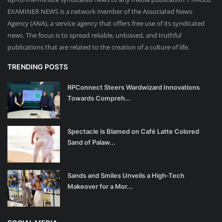
EXAMINER NEWS is a network member of the Associated News
Agency (ANA), a service agency that offers free use of its syndicated
news. The focus is to spread reliable, unbiased, and truthful
publications that are related to the creation of a culture of life.
TRENDING POSTS
RPConnect Steers Wardwizard Innovations
Towards Compreh...
Spectacle is Blamed on Café Latte Colored
Sand of Palaw...
Sands and Smiles Unveils a High-Tech
Makeover for a Mor...