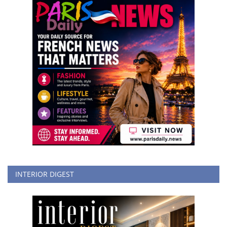
INTERIOR DIGEST