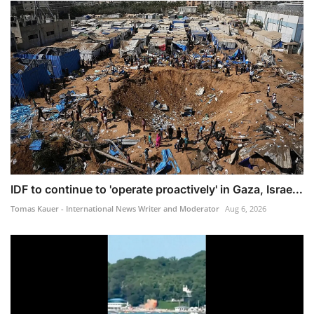
IDF to continue to 'operate proactively' in Gaza, Israe...
Tomas Kauer - International News Writer and Moderator
Aug 6, 2026