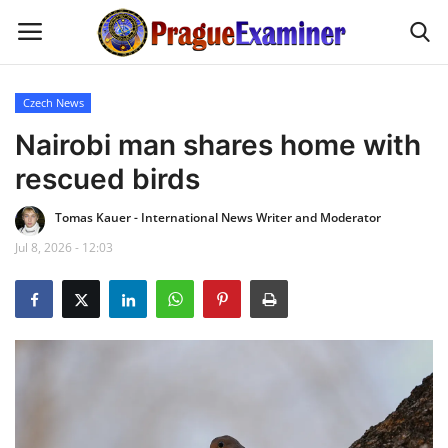
Czech News
Home
Nairobi man shares home with
rescued birds
EU Headlines
Tomas Kauer - International News Writer and Moderator
Czech News
Jul 8, 2026 - 12:03
Updates
Modern Icons
Business
Fashion Tips