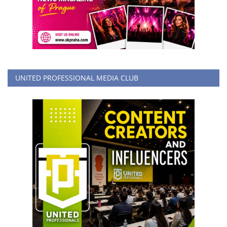
UNITED PROFESSIONAL MEDIA CLUB