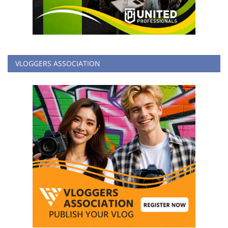
VLOGGERS ASSOCIATION