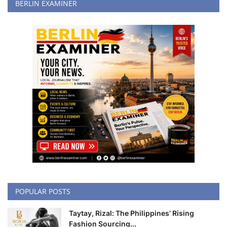
BERLIN EXAMINER
POPULAR POSTS
Taytay, Rizal: The Philippines’ Rising
Fashion Sourcing...