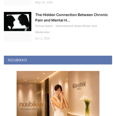
May 29, 2026
The Hidden Connection Between Chronic
Pain and Mental H...
Tomas Kauer - International News Writer and
Moderator
Jun 2, 2026
NOUBIKKO