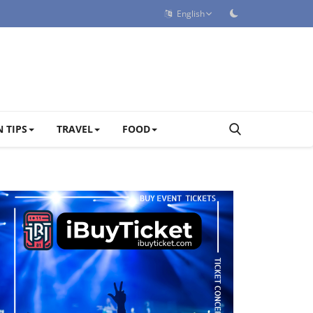
English
 TIPS
TRAVEL
FOOD