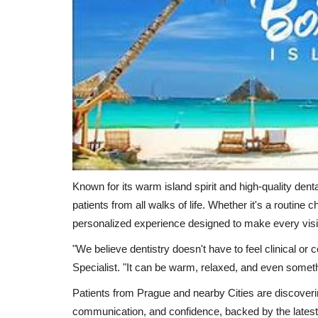
Known for its warm island spirit and high-quality dent
patients from all walks of life. Whether it's a routine 
personalized experience designed to make every visi
"We believe dentistry doesn't have to feel clinical or 
Specialist. "It can be warm, relaxed, and even someth
Patients from Prague and nearby Cities are discovering
communication, and confidence, backed by the latest i