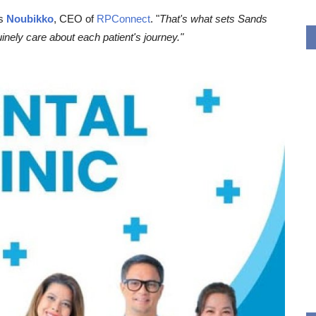
es
Noubikko
, CEO of
RPConnect
. "
That's what sets Sands
nely care about each patient's journey."