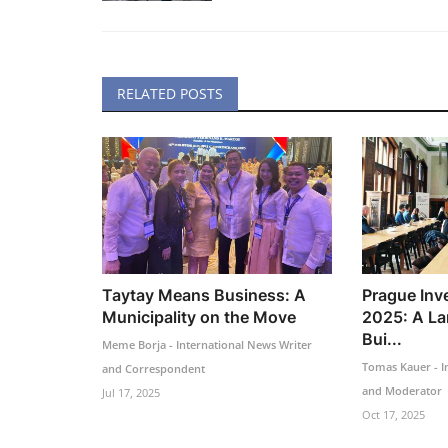
RELATED POSTS
Taytay Means Business: A
Prague Inv
Municipality on the Move
2025: A La
Bui...
Meme Borja - International News Writer
Tomas Kauer - I
and Correspondent
and Moderator
Jul 17, 2025
Oct 17, 2025