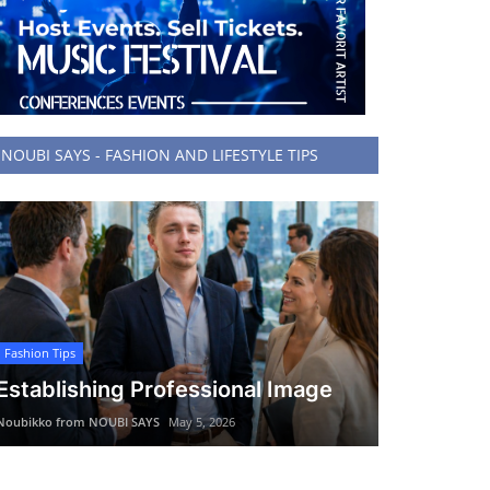
NOUBI SAYS - FASHION AND LIFESTYLE TIPS
Fashion Tips
Establishing Professional Image
Noubikko from NOUBI SAYS
May 5, 2026