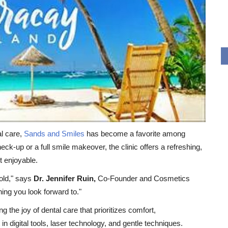
al care,
Sands and Smiles
has become a favorite among
check-up or a full smile makeover, the clinic offers a refreshing,
t enjoyable.
cold," says
Dr. Jennifer Ruin,
Co-Founder and Cosmetics
ing you look forward to."
 the joy of dental care that prioritizes comfort,
n digital tools, laser technology, and gentle techniques.