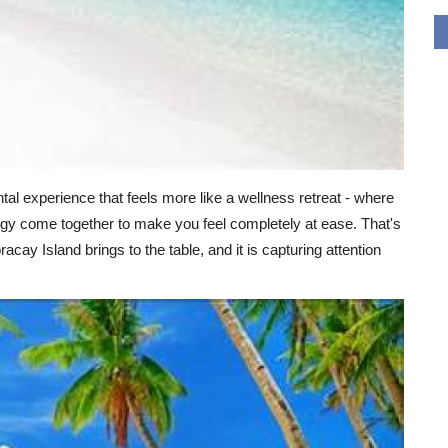
tal experience that feels more like a wellness retreat - where
ogy come together to make you feel completely at ease. That's
ay Island brings to the table, and it is capturing attention