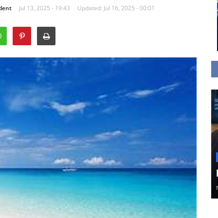
dent
Jul 13, 2025 - 19:43
Updated: Jul 16, 2025 - 00:01