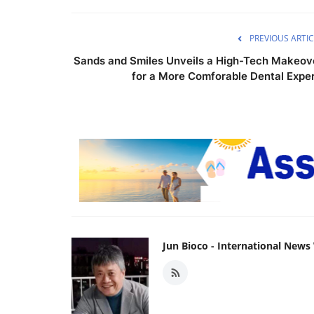
PREVIOUS ARTIC
Sands and Smiles Unveils a High-Tech Makeov
for a More Comforable Dental Exper.
Jun Bioco - International New