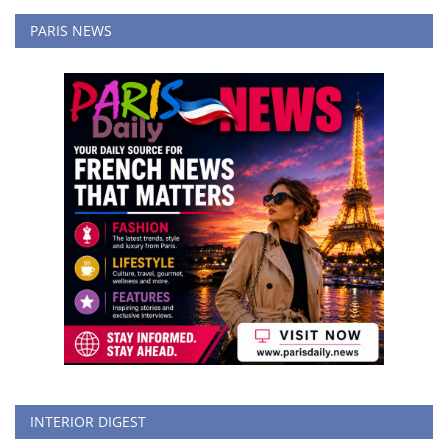
PARIS NEWS
INTERIOR DIGEST