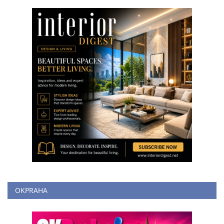
OKPRAHA