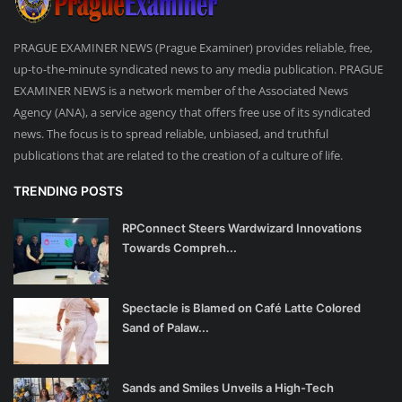
PRAGUE EXAMINER NEWS (Prague Examiner) provides reliable, free,
up-to-the-minute syndicated news to any media publication. PRAGUE
EXAMINER NEWS is a network member of the Associated News
Agency (ANA), a service agency that offers free use of its syndicated
news. The focus is to spread reliable, unbiased, and truthful
publications that are related to the creation of a culture of life.
TRENDING POSTS
RPConnect Steers Wardwizard Innovations
Towards Compreh...
Spectacle is Blamed on Café Latte Colored
Sand of Palaw...
Sands and Smiles Unveils a High-Tech