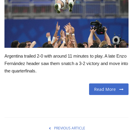
Travel
Food
About us
Argentina trailed 2-0 with around 11 minutes to play. A late Enzo
Contact
Fernández header saw them snatch a 3-2 victory and move into
the quarterfinals.
Language
English
Czech
Read More
PREVIOUS ARTICLE