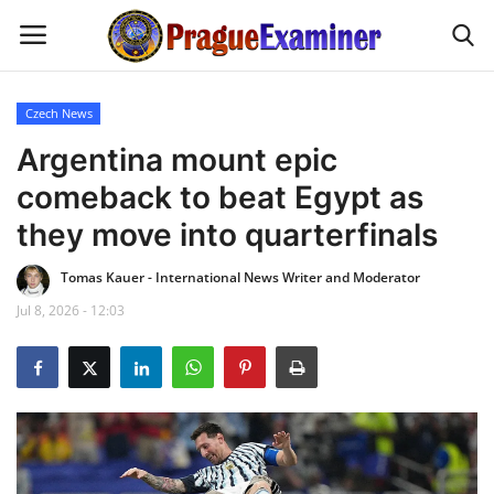
Czech News
Home
Argentina mount epic
comeback to beat Egypt as
EU Headlines
they move into quarterfinals
Czech News
Tomas Kauer - International News Writer and Moderator
Jul 8, 2026 - 12:03
Updates
Modern Icons
Business
Fashion Tips