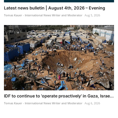
Latest news bulletin | August 4th, 2026 – Evening
Tomas Kauer - International News Writer and Moderator
Aug 5, 2026
IDF to continue to 'operate proactively' in Gaza, Israe...
Tomas Kauer - International News Writer and Moderator
Aug 6, 2026