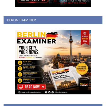
BERLIN EXAMINER