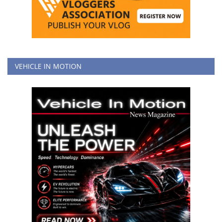
VEHICLE IN MOTION