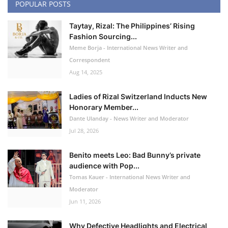
POPULAR POSTS
Taytay, Rizal: The Philippines’ Rising
Fashion Sourcing...
Meme Borja - International News Writer and
Correspondent
Aug 14, 2025
Ladies of Rizal Switzerland Inducts New
Honorary Member...
Dante Ulanday - News Writer and Moderator
Jul 28, 2026
Benito meets Leo: Bad Bunny’s private
audience with Pop...
Tomas Kauer - International News Writer and
Moderator
Jun 11, 2026
Why Defective Headlights and Electrical