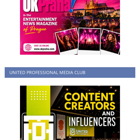
UNITED PROFESSIONAL MEDIA CLUB