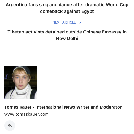
Argentina fans sing and dance after dramatic World Cup
comeback against Egypt
NEXT ARTICLE
Tibetan activists detained outside Chinese Embassy in
New Delhi
Tomas Kauer - International News Writer and Moderator
www.tomaskauer.com