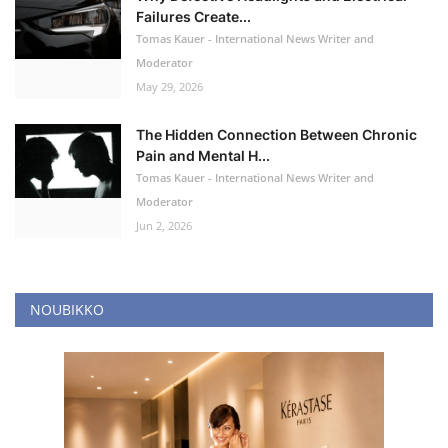
Failures Create...
Tomas Kauer - International News Writer and
Moderator
May 29, 2026
The Hidden Connection Between Chronic
Pain and Mental H...
Tomas Kauer - International News Writer and
Moderator
Jun 2, 2026
NOUBIKKO