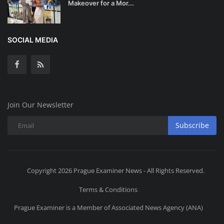
Makeover for a Mor...
SOCIAL MEDIA
Join Our Newsletter
Subscribe
Copyright 2026 Prague Examiner News - All Rights Reserved.
Terms & Conditions
Prague Examiner is a Member of Associated News Agency (ANA)