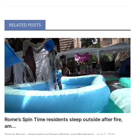
RELATED POSTS
Rome's Spin Time residents sleep outside after fire,
am...
Tomas Kauer - International News Writer and Moderator
Aug 7, 2026