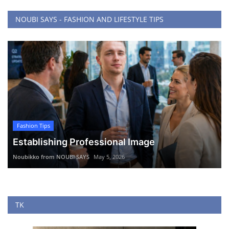
NOUBI SAYS - FASHION AND LIFESTYLE TIPS
Fashion Tips
Establishing Professional Image
Noubikko from NOUBI SAYS
May 5, 2026
TK