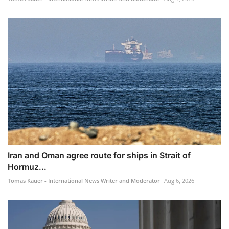
Iran and Oman agree route for ships in Strait of
Hormuz...
Tomas Kauer - International News Writer and Moderator
Aug 6, 2026