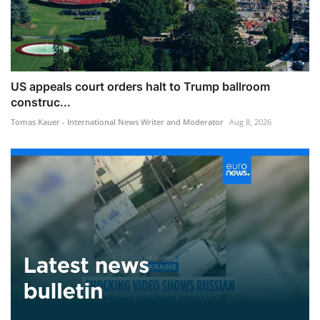
US appeals court orders halt to Trump ballroom
construc...
Tomas Kauer - International News Writer and Moderator
Aug 8, 2026