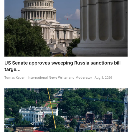
US Senate approves sweeping Russia sanctions bill
targe...
Tomas Kauer - International News Writer and Moderator
Aug 8, 2026