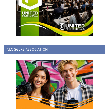
VLOGGERS ASSOCIATION