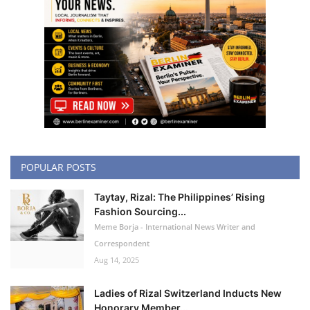
POPULAR POSTS
Taytay, Rizal: The Philippines’ Rising
Fashion Sourcing...
Meme Borja - International News Writer and
Correspondent
Aug 14, 2025
Ladies of Rizal Switzerland Inducts New
Honorary Member...