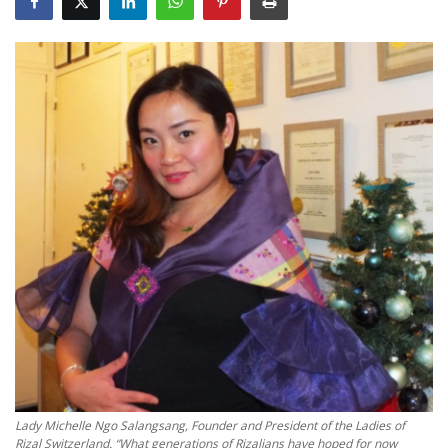
Travel
Food
About us
Contact
Language
English
Czech
Lady Michelle Ngo Salangsang, Founder and President of the Ladies of
Rizal Switzerland. “What generations of Rizalians have hoped for now