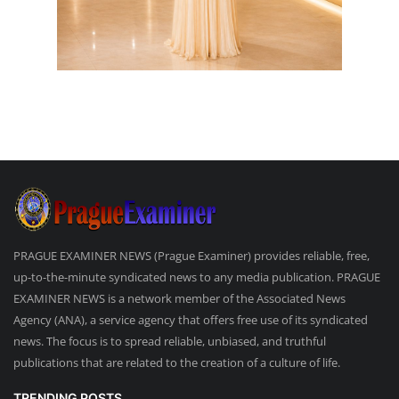
PRAGUE EXAMINER NEWS (Prague Examiner) provides reliable, free,
up-to-the-minute syndicated news to any media publication. PRAGUE
EXAMINER NEWS is a network member of the Associated News
Agency (ANA), a service agency that offers free use of its syndicated
news. The focus is to spread reliable, unbiased, and truthful
publications that are related to the creation of a culture of life.
TRENDING POSTS