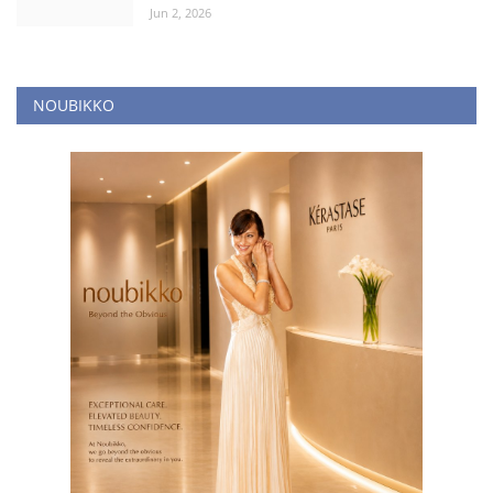
Jun 2, 2026
NOUBIKKO