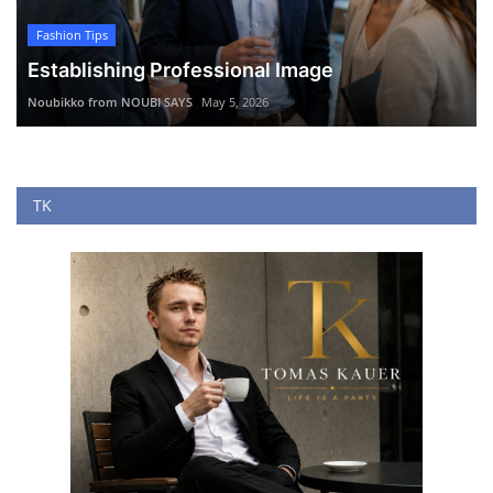
Fashion Tips
Establishing Professional Image
Noubikko from NOUBI SAYS
May 5, 2026
TK