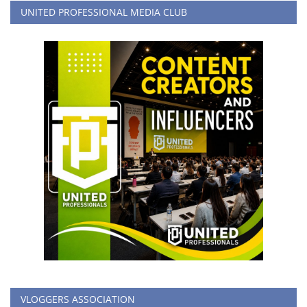
UNITED PROFESSIONAL MEDIA CLUB
VLOGGERS ASSOCIATION