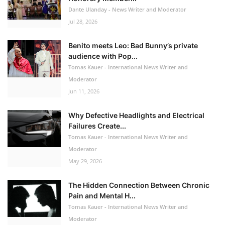
Dante Ulanday - News Writer and Moderator
Jul 28, 2026
Benito meets Leo: Bad Bunny’s private
audience with Pop...
Tomas Kauer - International News Writer and
Moderator
Jun 11, 2026
Why Defective Headlights and Electrical
Failures Create...
Tomas Kauer - International News Writer and
Moderator
May 29, 2026
The Hidden Connection Between Chronic
Pain and Mental H...
Tomas Kauer - International News Writer and
Moderator