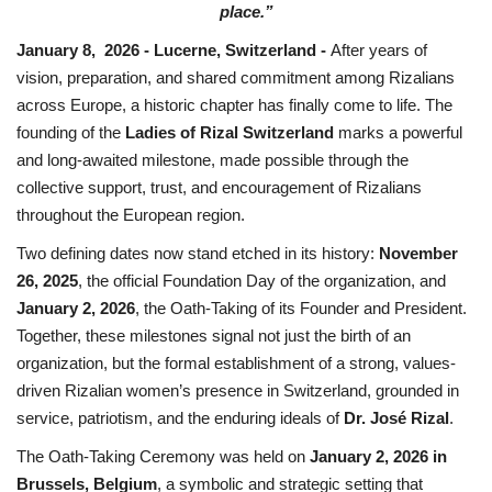
place.”
January 8, 2026 - Lucerne, Switzerland -
After years of
vision, preparation, and shared commitment among Rizalians
across Europe, a historic chapter has finally come to life. The
founding of the
Ladies of Rizal Switzerland
marks a powerful
and long-awaited milestone, made possible through the
collective support, trust, and encouragement of Rizalians
throughout the European region.
Two defining dates now stand etched in its history:
November
26, 2025
, the official Foundation Day of the organization, and
January 2, 2026
, the Oath-Taking of its Founder and President.
Together, these milestones signal not just the birth of an
organization, but the formal establishment of a strong, values-
driven Rizalian women’s presence in Switzerland, grounded in
service, patriotism, and the enduring ideals of
Dr. José Rizal
.
The Oath-Taking Ceremony was held on
January 2, 2026 in
Brussels, Belgium
, a symbolic and strategic setting that