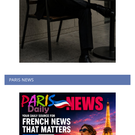
PARIS NEWS