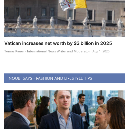
Vatican increases net worth by $3 billion in 2025
Tomas Kauer - International News Writer and Moderator
Aug 1, 2026
NOUBI SAYS - FASHION AND LIFESTYLE TIPS