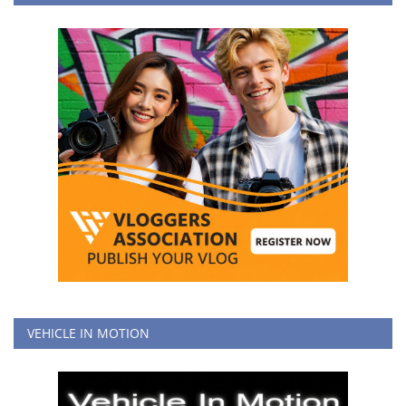
VEHICLE IN MOTION