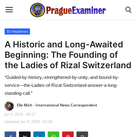
EU Headlines
Home
A Historic and Long-Awaited
Beginning: The Founding of
EU Headlines
the Ladies of Rizal Switzerland
Czech News
“Guided-by-history,-strengthened-by-unity,-and-bound-by-
service—the-Ladies-of-Rizal-Switzerland-answer-a-long-
Updates
standing-call.”
Modern Icons
Elle Mich - International News Correspondent
Jan 9, 2026 - 00:27
Business
Updated: Jan 9, 2026 - 02:20
Fashion Tips