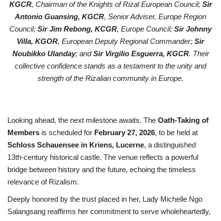
KGCR
, Chairman of the Knights of Rizal European Council;
Sir
Antonio Guansing, KGCR
, Senior Adviser, Europe Region
Council;
Sir Jim Rebong, KCGR
, Europe Council;
Sir Johnny
Villa, KGOR
, European Deputy Regional Commander;
Sir
Noubikko Ulanday
; and
Sir Virgilio Esguerra, KGCR
. Their
collective confidence stands as a testament to the unity and
strength of the Rizalian community in Europe.
Looking ahead, the next milestone awaits. The
Oath-Taking of
Members
is scheduled for
February 27, 2026
, to be held at
Schloss Schauensee in Kriens, Lucerne
, a distinguished
13th-century historical castle. The venue reflects a powerful
bridge between history and the future, echoing the timeless
relevance of Rizalism.
Deeply honored by the trust placed in her, Lady Michelle Ngo
Salangsang reaffirms her commitment to serve wholeheartedly,