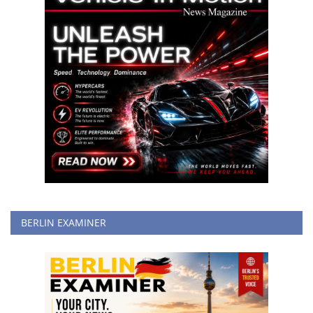
BERLIN EXAMINER