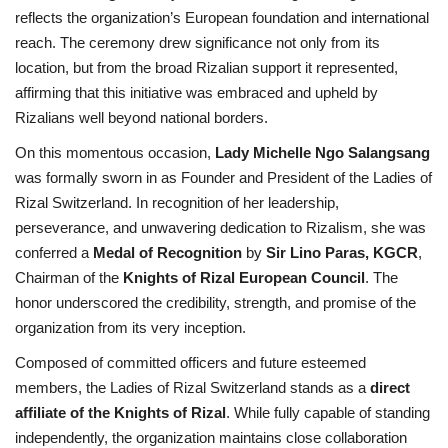
reflects the organization’s European foundation and international
reach. The ceremony drew significance not only from its
location, but from the broad Rizalian support it represented,
affirming that this initiative was embraced and upheld by
Rizalians well beyond national borders.
On this momentous occasion,
Lady Michelle Ngo Salangsang
was formally sworn in as Founder and President of the Ladies of
Rizal Switzerland. In recognition of her leadership,
perseverance, and unwavering dedication to Rizalism, she was
conferred a
Medal of Recognition
by
Sir Lino Paras, KGCR
,
Chairman of the
Knights of Rizal European Council
. The
honor underscored the credibility, strength, and promise of the
organization from its very inception.
Composed of committed officers and future esteemed
members, the Ladies of Rizal Switzerland stands as a
direct
affiliate of the Knights of Rizal
. While fully capable of standing
independently, the organization maintains close collaboration