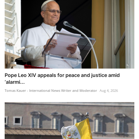
Pope Leo XIV appeals for peace and justice amid
‘alarmi...
Tomas Kauer - International News Writer and Moderator
Aug 4, 2026