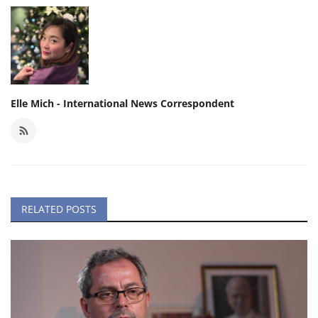
Elle Mich - International News Correspondent
RELATED POSTS