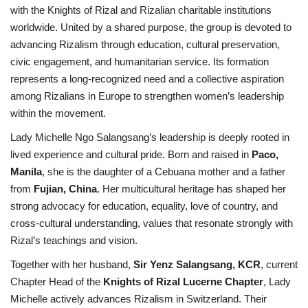
with the Knights of Rizal and Rizalian charitable institutions
worldwide. United by a shared purpose, the group is devoted to
advancing Rizalism through education, cultural preservation,
civic engagement, and humanitarian service. Its formation
represents a long-recognized need and a collective aspiration
among Rizalians in Europe to strengthen women’s leadership
within the movement.
Lady Michelle Ngo Salangsang’s leadership is deeply rooted in
lived experience and cultural pride. Born and raised in
Paco,
Manila
, she is the daughter of a Cebuana mother and a father
from
Fujian, China
. Her multicultural heritage has shaped her
strong advocacy for education, equality, love of country, and
cross-cultural understanding, values that resonate strongly with
Rizal’s teachings and vision.
Together with her husband,
Sir Yenz Salangsang, KCR
, current
Chapter Head of the
Knights of Rizal Lucerne Chapter
, Lady
Michelle actively advances Rizalism in Switzerland. Their