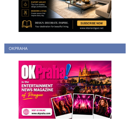
OKPRAHA