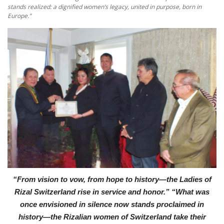
stands realized: a dignified women’s legacy, united in purpose, born in
Europe.”
“From vision to vow, from hope to history—the Ladies of
Rizal Switzerland rise in service and honor.”
“What was
once envisioned in silence now stands proclaimed in
history—the Rizalian women of Switzerland take their