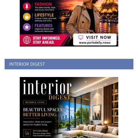
INTERIOR DIGEST