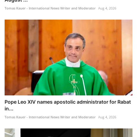
Tomas Kauer - International News Writer and Moderator
Aug 4, 2026
Pope Leo XIV names apostolic administrator for Rabat
in...
Tomas Kauer - International News Writer and Moderator
Aug 4, 2026