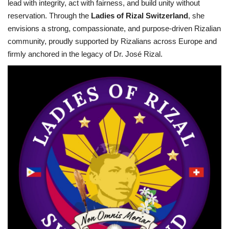
lead with integrity, act with fairness, and build unity without
reservation. Through the
Ladies of Rizal Switzerland
, she
envisions a strong, compassionate, and purpose-driven Rizalian
community, proudly supported by Rizalians across Europe and
firmly anchored in the legacy of Dr. José Rizal.