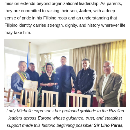
mission extends beyond organizational leadership. As parents,
they are committed to raising their son,
Jaden
, with a deep
sense of pride in his Filipino roots and an understanding that
Filipino identity carries strength, dignity, and history wherever life
may take him.
Lady Michelle expresses her profound gratitude to the Rizalian
leaders across Europe whose guidance, trust, and steadfast
support made this historic beginning possible:
Sir Lino Paras,