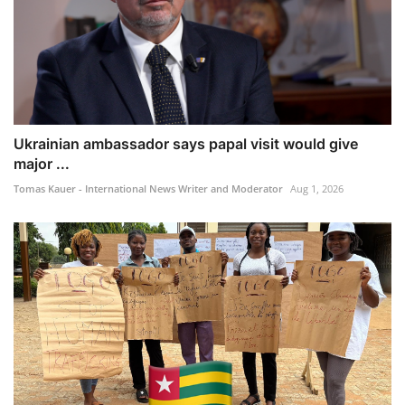
Ukrainian ambassador says papal visit would give
major ...
Tomas Kauer - International News Writer and Moderator
Aug 1, 2026