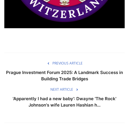
PREVIOUS ARTICLE
Prague Investment Forum 2025: A Landmark Success in
Building Trade Bridges
NEXT ARTICLE
'Apparently I had a new baby': Dwayne 'The Rock'
Johnson's wife Lauren Hashian h...