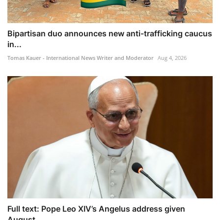
Bipartisan duo announces new anti-trafficking caucus
in...
Tomas Kauer - International News Writer and Moderator
Aug 4, 2026
Full text: Pope Leo XIV’s Angelus address given
August ...