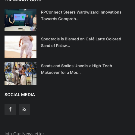
RPConnect Steers Wardwizard Innovations
Towards Compreh...
Spectacle is Blamed on Café Latte Colored
Sand of Palaw...
Sands and Smiles Unveils a High-Tech
Makeover for a Mor...
SOCIAL MEDIA
Join Our Newsletter